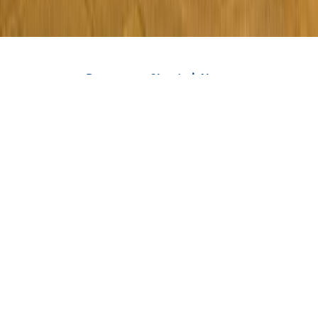
Rent a car Skopje | About
Viber
WhatsApp
Phone
Rent a car Skopje Royal is an agency that has been renting
all types of vehicles for more than 3 years - cars, vans,
jeeps, minivans, SUVs, and luxury vehicles. We have a large
number of vehicles with manual and automatic
transmission. We are the fastest, most reliable, and most
honest rent a car agency in Skopje and Macedonija.
All vehicles from our fleet are new and regularly
maintained. Also, all our vehicles are fully insured, 100%
safe, and technically correct. You can pick up a rented
vehicle or car without paying a deposit at Skopje Airport or