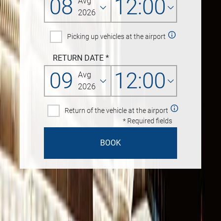
08
12:00
Avg
2026
Picking up vehicles at the airport
RETURN DATE
*
09
12:00
Avg
2026
Return of the vehicle at the airport
* Required fields
BOOK