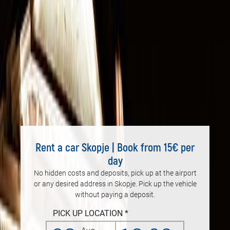
Rent a car Skopje | Book from 15€ per
day
No hidden costs and deposits, pick up at the airport
or any desired address in Skopje. Pick up the vehicle
without paying a deposit.
PICK UP LOCATION *