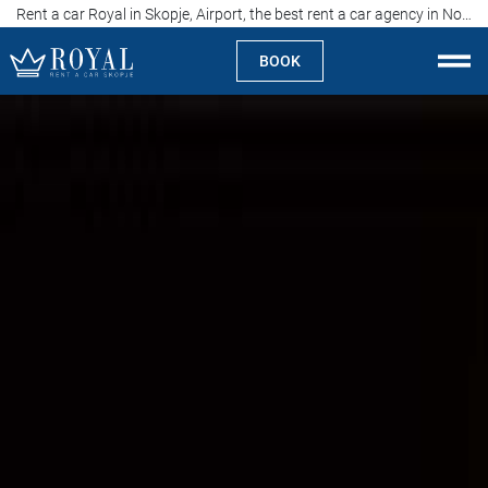
Rent a car Royal in Skopje, Airport, the best rent a car agency in North Macedonia
BOOK
Rent a car Skopje
About us
Company
Specialties
Locations
Rent a car
Prices