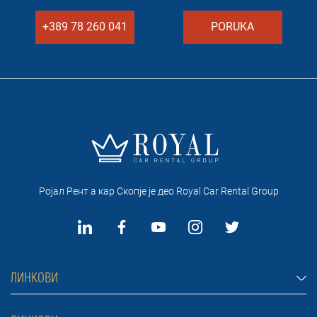
+389 78 260 041
PORUKA
Ројал Рент а кар Скопје je део Royal Car Rental Group
ЛИНКОВИ
Рент а кар Скопје