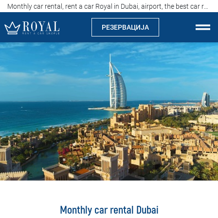
Monthly car rental, rent a car Royal in Dubai, airport, the best car rental agency in UAE
РЕЗЕРВАЦИЈА
Рент а кар Скопје
За нас
Компанија
Истакнуваме
Локации
Изнајмување на автомобили
Цени
Monthly car rental Dubai