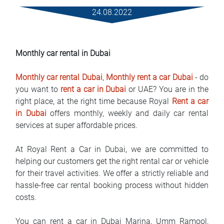
Услови за изнајмување
24.08.2022
Најчести прашања
Monthly car rental in Dubai
Блог
Monthly car rental Dubai
,
Monthly rent a car Dubai
- do
Контакт
you want to
rent a car in Dubai
or UAE? You are in the
right place, at the right time because Royal
Rent a car
MАКЕДОНСКИ
in Dubai
offers monthly, weekly and daily car rental
services at super affordable prices.
ENGLISH
At Royal Rent a Car in Dubai, we are committed to
DEUTSCH
helping our customers get the right rental car or vehicle
for their travel activities. We offer a strictly reliable and
hassle-free car rental booking process without hidden
costs.
You can rent a car in Dubai Marina, Umm Ramool,