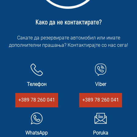
Како да не контактирате?
Сакате да резервирате автомобил или имате
дополнителни прашања? Контактирајте со нас сега!
Телефон
Viber
+389 78 260 041
+389 78 260 041
WhatsApp
Poruka