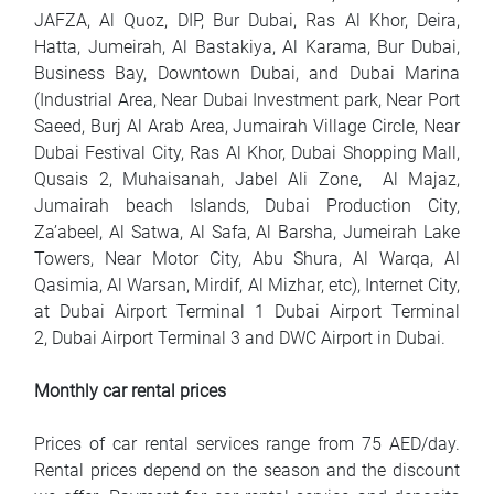
JAFZA, Al Quoz, DIP, Bur Dubai, Ras Al Khor, Deira,
Hatta, Jumeirah, Al Bastakiya, Al Karama, Bur Dubai,
Business Bay, Downtown Dubai, and Dubai Marina
(Industrial Area, Near Dubai Investment park, Near Port
Saeed, Burj Al Arab Area, Jumairah Village Circle, Near
Dubai Festival City, Ras Al Khor, Dubai Shopping Mall,
Qusais 2, Muhaisanah, Jabel Ali Zone, Al Majaz,
Jumairah beach Islands, Dubai Production City,
Za’abeel, Al Satwa, Al Safa, Al Barsha, Jumeirah Lake
Towers, Near Motor City, Abu Shura, Al Warqa, Al
Qasimia, Al Warsan, Mirdif, Al Mizhar, etc), Internet City,
at Dubai Airport Terminal 1 Dubai Airport Terminal
2, Dubai Airport Terminal 3 and DWC Airport in Dubai.
Monthly car rental prices
Prices of car rental services range from 75 AED/day.
Rental prices depend on the season and the discount