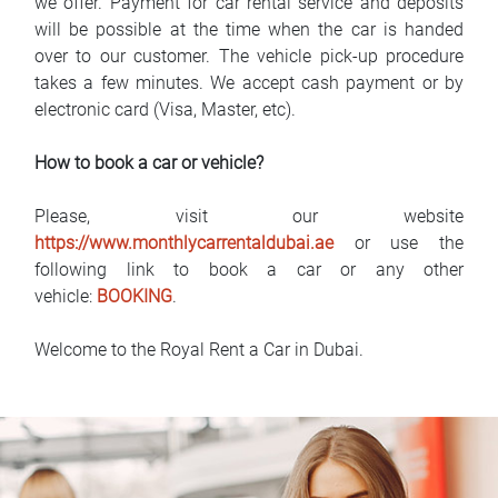
we offer. Payment for car rental service and deposits
will be possible at the time when the car is handed
over to our customer. The vehicle pick-up procedure
takes a few minutes. We accept cash payment or by
electronic card (Visa, Master, etc).
How to book a car or vehicle?
Please, visit our website
https://www.monthlycarrentaldubai.ae
or use the
following link to book a car or any other
vehicle:
BOOKING
.
Welcome to the Royal Rent a Car in Dubai.