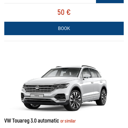
50 €
BOOK
VW Touareg 3.0 automatic
or similar