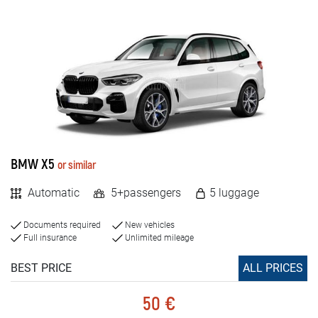
BMW X5
or similar
Automatic
5+passengers
5 luggage
Documents required
New vehicles
Full insurance
Unlimited mileage
BEST PRICE
ALL PRICES
50 €