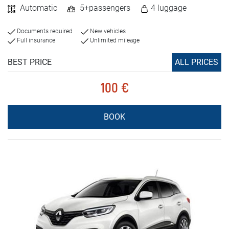
Automatic
5+passengers
4 luggage
Documents required
New vehicles
Full insurance
Unlimited mileage
BEST PRICE
ALL PRICES
100 €
BOOK