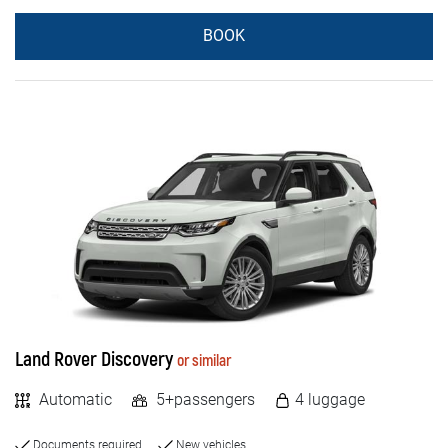
BOOK
Land Rover Discovery
or similar
Automatic
5+passengers
4 luggage
Documents required
New vehicles