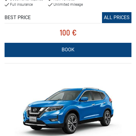
Full insurance
Unlimited mileage
BEST PRICE
ALL PRICES
100 €
BOOK