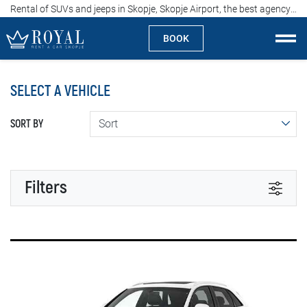
Rental of SUVs and jeeps in Skopje, Skopje Airport, the best agency in Macedonija, price from 60 euros per day
BOOK
Rent a car Skopje
SELECT A VEHICLE
About us
SORT BY
Company
Specialties
Filters
Locations
TRANSMISSION
Rent a car
Automatic
Manual
Prices