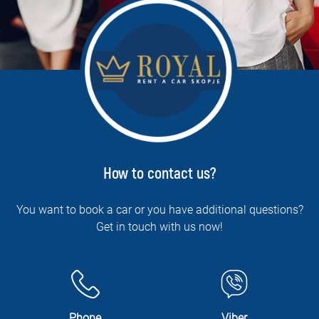
How to contact us?
You want to book a car or you have additional questions?
Get in touch with us now!
Phone
Viber