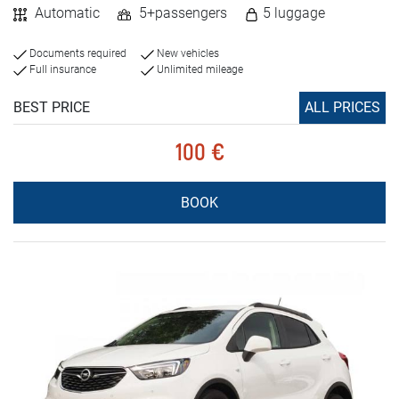
Automatic
5+passengers
5 luggage
Documents required
New vehicles
Full insurance
Unlimited mileage
BEST PRICE
ALL PRICES
100 €
BOOK