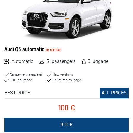
Rental Conditions
MILEAGE
FAQ
Unlimited
Limited
Blog
Contact
Audi Q5 automatic
or similar
VEHICLE TYPE
Automatic
5+passengers
5 luggage
MАКЕДОНСКИ
Cars
Documents required
New vehicles
Jeep and SUV vehicles
ENGLISH
Full insurance
Unlimited mileage
Vans
DEUTSCH
BEST PRICE
ALL PRICES
Luxury cars
100 €
VEHICLE TYPE
BOOK
Petrol