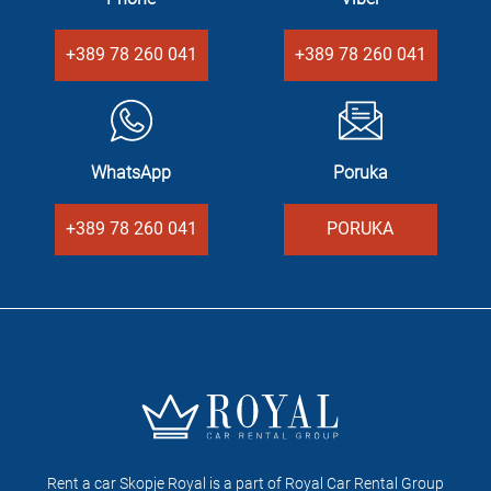
+389 78 260 041
+389 78 260 041
WhatsApp
Poruka
+389 78 260 041
PORUKA
Rent a car Skopje Royal is a part of Royal Car Rental Group