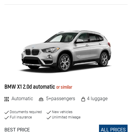
Diesel
Electric
PASSENGERS NUMBER
4+
5+
7+
BMW X1 2.0d automatic
or similar
8+
Automatic
5+passengers
4 luggage
9+
Documents required
New vehicles
Full insurance
Unlimited mileage
BEST PRICE
ALL PRICES