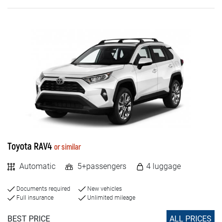
Toyota RAV4
or similar
Automatic
5+passengers
4 luggage
Documents required
New vehicles
Full insurance
Unlimited mileage
BEST PRICE
ALL PRICES