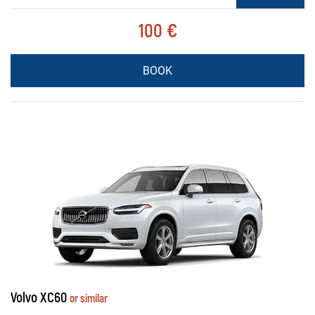
100 €
BOOK
Volvo XC60
or similar