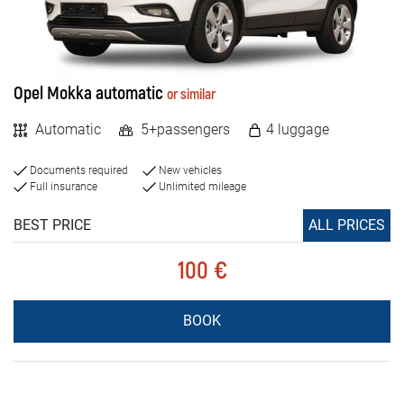
Opel Mokka automatic
or similar
Automatic
5+passengers
4 luggage
Documents required
New vehicles
Full insurance
Unlimited mileage
BEST PRICE
ALL PRICES
100 €
BOOK