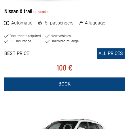
Nissan X trail
or similar
Automatic
5+passengers
4 luggage
Documents required
New vehicles
Full insurance
Unlimited mileage
BEST PRICE
ALL PRICES
100 €
BOOK