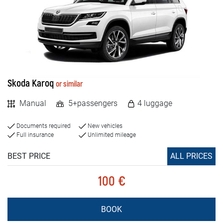
Skoda Karoq
or similar
Manual
5+passengers
4 luggage
Documents required
New vehicles
Full insurance
Unlimited mileage
BEST PRICE
ALL PRICES
100 €
BOOK