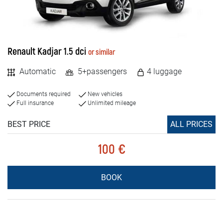
Renault Kadjar 1.5 dci
or similar
Automatic
5+passengers
4 luggage
Documents required
New vehicles
Full insurance
Unlimited mileage
BEST PRICE
ALL PRICES
100 €
BOOK