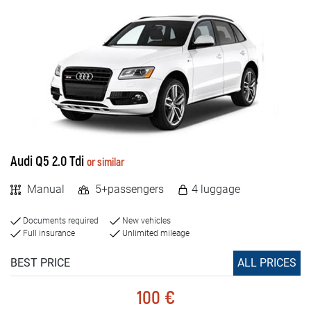
Audi Q5 2.0 Tdi
or similar
Manual
5+passengers
4 luggage
Documents required
New vehicles
Full insurance
Unlimited mileage
BEST PRICE
ALL PRICES
100 €