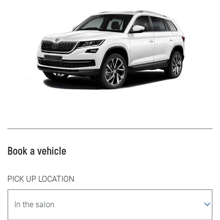
Book a vehicle
PICK UP LOCATION