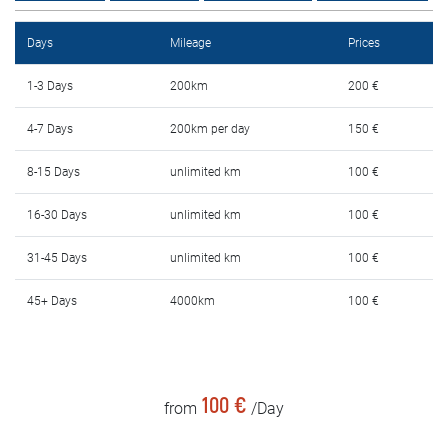
Rental Conditions
Days
Mileage
Prices
FAQ
1-3 Days
200km
200 €
Blog
4-7 Days
200km per day
150 €
Contact
8-15 Days
unlimited km
100 €
MАКЕДОНСКИ
16-30 Days
unlimited km
100 €
31-45 Days
unlimited km
100 €
ENGLISH
45+ Days
4000km
100 €
DEUTSCH
100 €
from
/Day