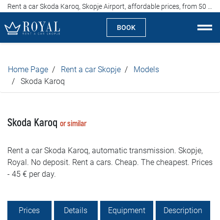
Rent a car Skoda Karoq, Skopje Airport, affordable prices, from 50 euros per day
BOOK
Rent a car Skopje
Home Page
Rent a car Skopje
Models
About us
Skoda Karoq
Company
Skoda Karoq
or similar
Specialties
Rent a car Skoda Karoq, automatic transmission. Skopje,
Locations
Royal. No deposit. Rent a cars. Cheap. The cheapest. Prices
- 45 € per day.
Rent a car
Prices
Prices
Details
Equipment
Description