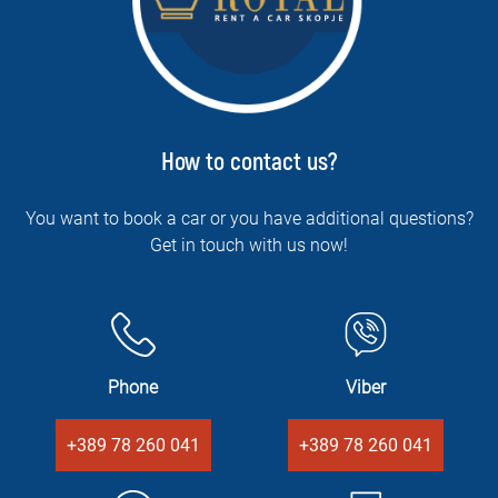
How to contact us?
You want to book a car or you have additional questions?
Get in touch with us now!
Phone
Viber
+389 78 260 041
+389 78 260 041