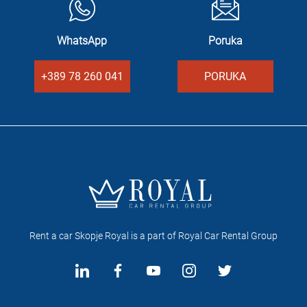
WhatsApp
Poruka
+389 78 260 041
PORUKA
Rent a car Skopje Royal is a part of Royal Car Rental Group