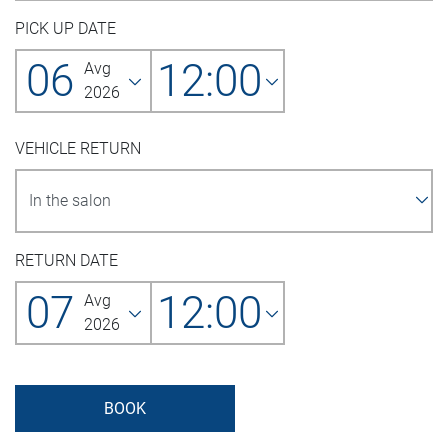
PICK UP DATE
06
12:00
Avg
2026
VEHICLE RETURN
RETURN DATE
07
12:00
Avg
2026
BOOK