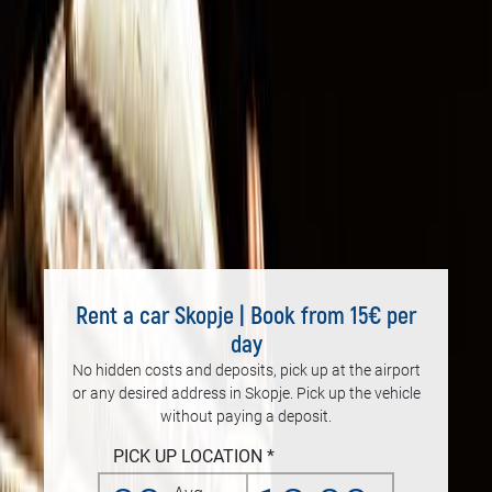
Rent a car Skopje | Book from 15€ per
day
No hidden costs and deposits, pick up at the airport
or any desired address in Skopje. Pick up the vehicle
without paying a deposit.
PICK UP LOCATION *