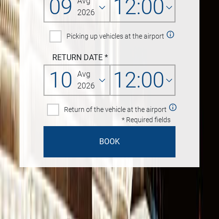
09
12:00
Avg
2026
Picking up vehicles at the airport
RETURN DATE
*
10
12:00
Avg
2026
Return of the vehicle at the airport
* Required fields
BOOK