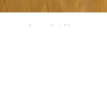
Rent a car Skopje | About
Viber
WhatsApp
Phone
Rent a car Skopje Royal is an agency that has been renting
all types of vehicles for more than 3 years - cars, vans,
jeeps, minivans, SUVs, and luxury vehicles. We have a large
number of vehicles with manual and automatic
transmission. We are the fastest, most reliable, and most
honest rent a car agency in Skopje and Macedonija.
All vehicles from our fleet are new and regularly
maintained. Also, all our vehicles are fully insured, 100%
safe, and technically correct. You can pick up a rented
vehicle or car without paying a deposit at Skopje Airport or