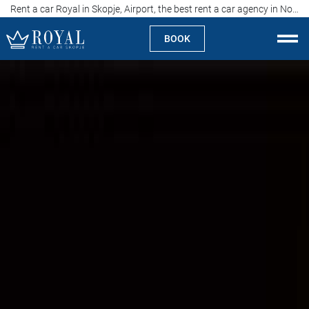
Rent a car Royal in Skopje, Airport, the best rent a car agency in North Macedonia
BOOK
Rent a car Skopje
About us
Company
Specialties
Locations
Rent a car
Prices