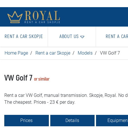
RENT A CAR SKOPJE
ABOUT US
RENT A CA
Home Page
Rent a car Skopje
Models
VW Golf 7
VW Golf 7
or similar
Rent a car VW Golf, manual transmission. Skopje, Royal. No d
The cheapest. Prices - 23 € per day.
Prices
Details
Equipmen