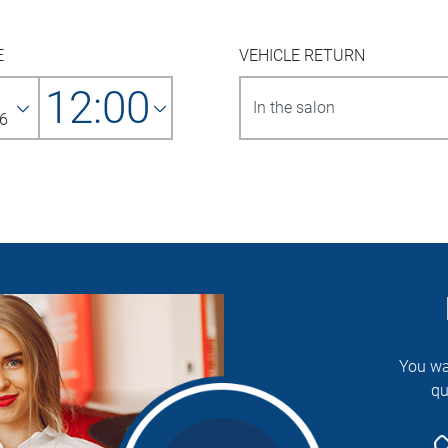
E
VEHICLE RETURN
12:00
6
You wa
qu