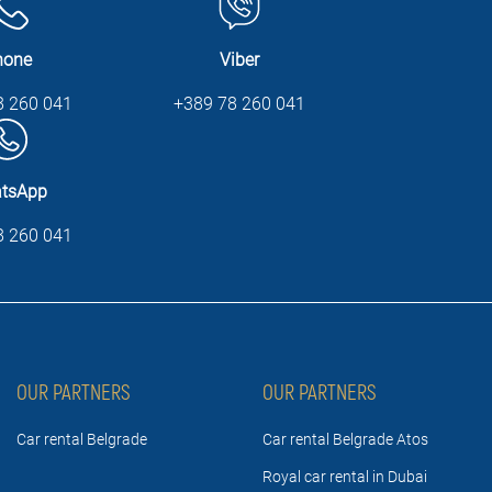
hone
Viber
8 260 041
+389 78 260 041
tsApp
8 260 041
OUR PARTNERS
OUR PARTNERS
Car rental Belgrade
Car rental Belgrade Atos
Royal car rental in Dubai