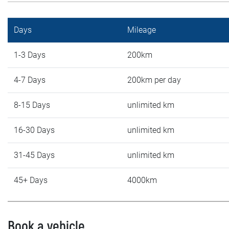
Days
Mileage
1-3 Days
200km
4-7 Days
200km per day
8-15 Days
unlimited km
16-30 Days
unlimited km
31-45 Days
unlimited km
45+ Days
4000km
Book a vehicle