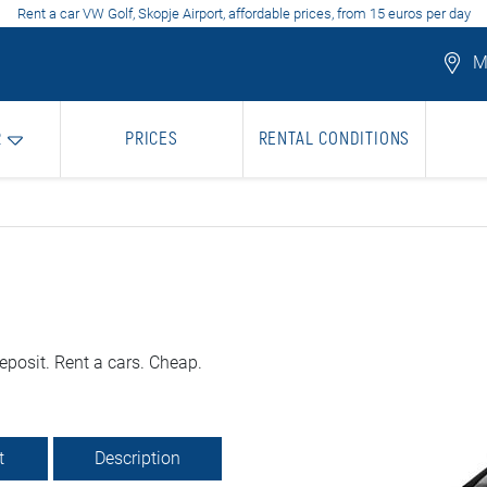
Rent a car VW Golf, Skopje Airport, affordable prices, from 15 euros per day
Mo
R
PRICES
RENTAL CONDITIONS
eposit. Rent a cars. Cheap.
t
Description