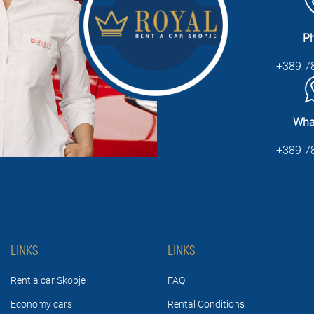
P
+389 7
Wha
+389 7
LINKS
LINKS
Rent a car Skopje
FAQ
Economy cars
Rental Conditions