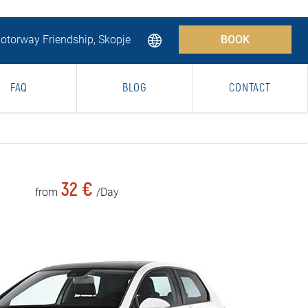
torway Friendship, Skopje
BOOK
FAQ
BLOG
CONTACT
32 €
from
/Day