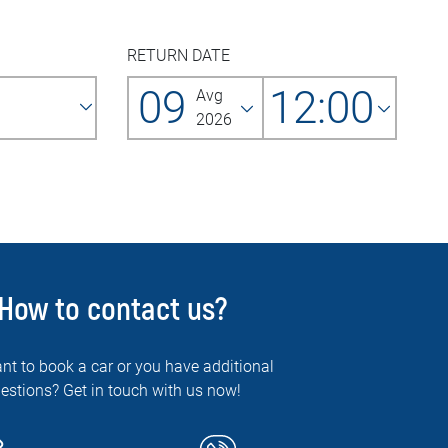
RETURN DATE
09
12:00
Avg
2026
How to contact us?
nt to book a car or you have additional
estions? Get in touch with us now!