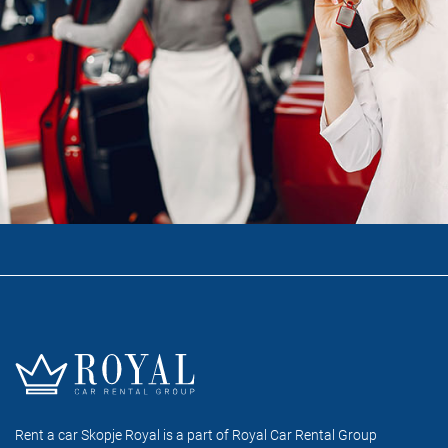
Rent a car Skopje Royal is a part of Royal Car Rental Group