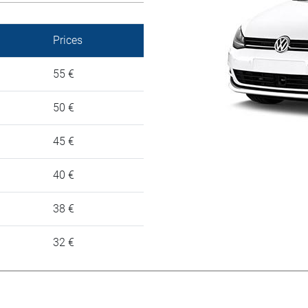
Prices
55 €
50 €
45 €
40 €
38 €
32 €