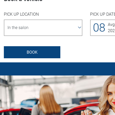
PICK UP LOCATION
PICK UP DAT
08
Avg
202
BOOK