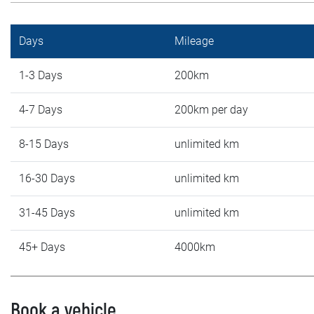
Days
Mileage
1-3 Days
200km
4-7 Days
200km per day
8-15 Days
unlimited km
16-30 Days
unlimited km
31-45 Days
unlimited km
45+ Days
4000km
Book a vehicle