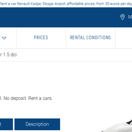
Rent a car Renault Kadjar, Skopje Airport, affordable prices, from 35 euros per da
Mo
R
PRICES
RENTAL CONDITIONS
r 1.5 dci
. No deposit. Rent a cars.
t
Description