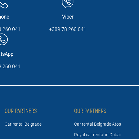
hone
Viber
8 260 041
+389 78 260 041
tsApp
8 260 041
OUR PARTNERS
OUR PARTNERS
Car rental Belgrade
Car rental Belgrade Atos
Royal car rental in Dubai