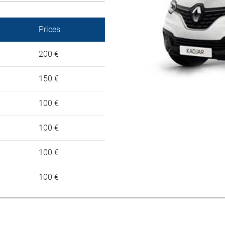
Prices
200 €
150 €
100 €
100 €
100 €
100 €