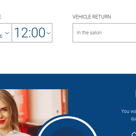
E
VEHICLE RETURN
12:00
6
You wa
qu