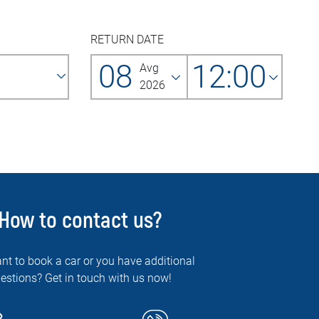
RETURN DATE
08
12:00
Avg
2026
How to contact us?
nt to book a car or you have additional
estions? Get in touch with us now!