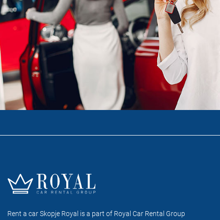
Rent a car Skopje Royal is a part of Royal Car Rental Group