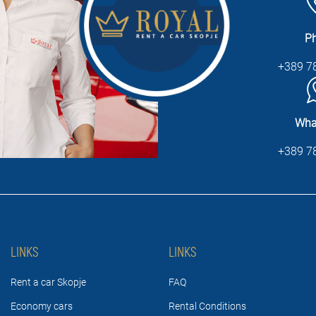
P
+389 7
Wha
+389 7
LINKS
LINKS
Rent a car Skopje
FAQ
Economy cars
Rental Conditions