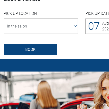
PICK UP LOCATION
PICK UP DAT
07
Avg
202
BOOK