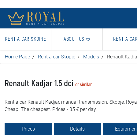
RENT A CAR SKOPJE
ABOUT US
RENT A CA
Home Page
Rent a car Skopje
Models
Renault Kadja
Renault Kadjar 1.5 dci
or similar
Rent a car Renault Kadjar, manual transmission. Skopje, Royal
Cheap. The cheapest. Prices - 35 € per day.
Prices
Details
Equipmen