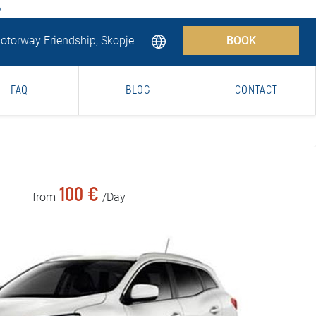
y
torway Friendship, Skopje
BOOK
FAQ
BLOG
CONTACT
100 €
from
/Day