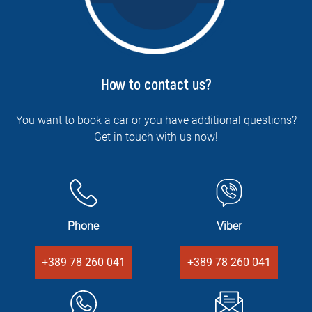
How to contact us?
You want to book a car or you have additional questions?
Get in touch with us now!
Phone
Viber
+389 78 260 041
+389 78 260 041