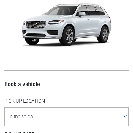
Book a vehicle
PICK UP LOCATION