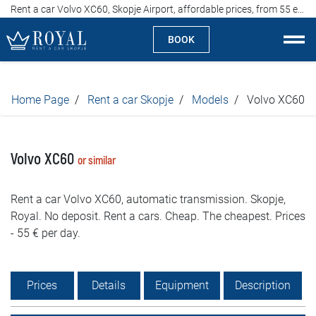
Rent a car Volvo XC60, Skopje Airport, affordable prices, from 55 euros per day
BOOK
Rent a car Skopje
Home Page
Rent a car Skopje
Models
Volvo XC60
About us
Company
Volvo XC60
or similar
Specialties
Rent a car Volvo XC60, automatic transmission. Skopje,
Royal. No deposit. Rent a cars. Cheap. The cheapest. Prices
Locations
- 55 € per day.
Rent a car
Prices
Details
Equipment
Description
Prices