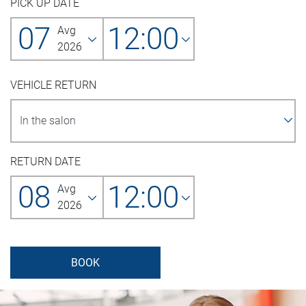
PICK UP DATE
07
12:00
Avg
2026
VEHICLE RETURN
RETURN DATE
08
12:00
Avg
2026
BOOK