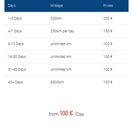
Rental Conditions
Days
Mileage
Prices
FAQ
1-3 Days
200km
200 €
4-7 Days
200km per day
150 €
Blog
8-15 Days
unlimited km
100 €
Contact
16-30 Days
unlimited km
100 €
MАКЕДОНСКИ
31-45 Days
unlimited km
100 €
ENGLISH
45+ Days
4000km
100 €
DEUTSCH
100 €
from
/Day