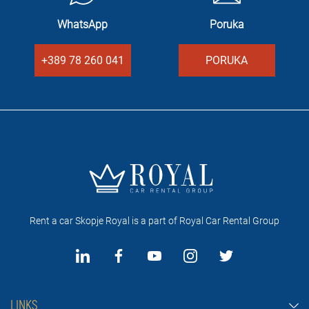
WhatsApp
Poruka
+389 78 260 041
PORUKA
Rent a car Skopje Royal is a part of Royal Car Rental Group
LINKS