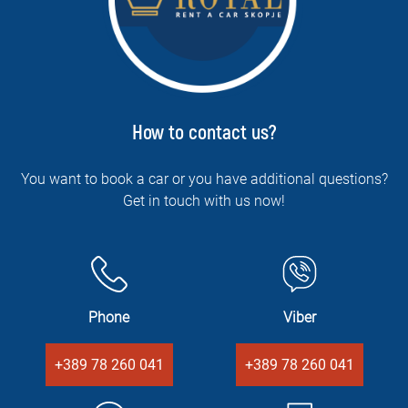
How to contact us?
You want to book a car or you have additional questions?
Get in touch with us now!
Phone
Viber
+389 78 260 041
+389 78 260 041