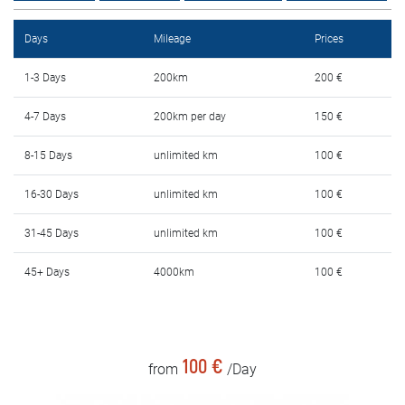
Rental Conditions
Days
Mileage
Prices
FAQ
1-3 Days
200km
200 €
Blog
4-7 Days
200km per day
150 €
Contact
8-15 Days
unlimited km
100 €
MАКЕДОНСКИ
16-30 Days
unlimited km
100 €
31-45 Days
unlimited km
100 €
ENGLISH
45+ Days
4000km
100 €
DEUTSCH
100 €
from
/Day