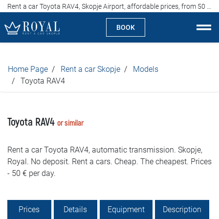
Rent a car Toyota RAV4, Skopje Airport, affordable prices, from 50 euros per day
BOOK
Rent a car Skopje
Home Page
Rent a car Skopje
Models
About us
Toyota RAV4
Company
Toyota RAV4
or similar
Specialties
Rent a car Toyota RAV4, automatic transmission. Skopje,
Locations
Royal. No deposit. Rent a cars. Cheap. The cheapest. Prices
- 50 € per day.
Rent a car
Prices
Prices
Details
Equipment
Description