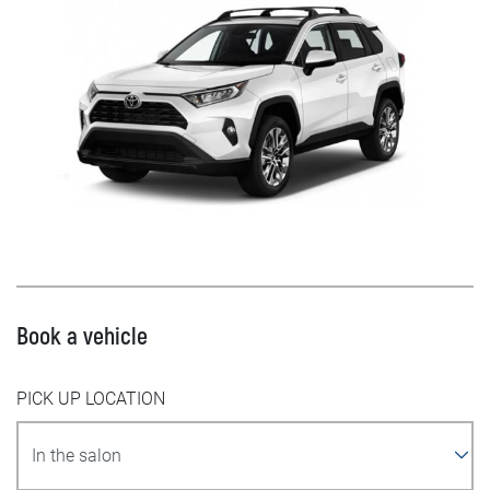
Book a vehicle
PICK UP LOCATION