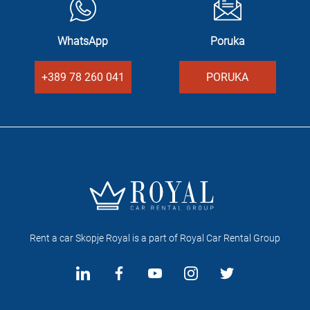
WhatsApp
Poruka
+389 78 260 041
PORUKA
Rent a car Skopje Royal is a part of Royal Car Rental Group