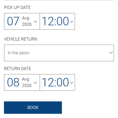
PICK UP DATE
07
12:00
Avg
2026
VEHICLE RETURN
RETURN DATE
08
12:00
Avg
2026
BOOK