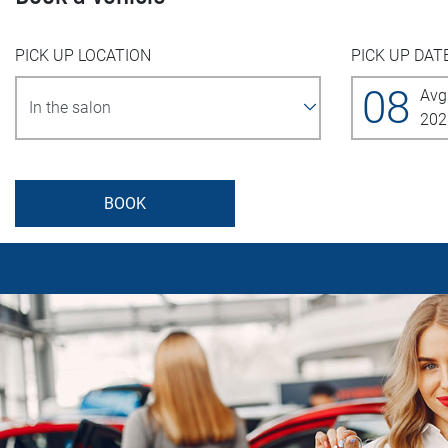
PICK UP LOCATION
PICK UP DAT
08
Avg
202
BOOK