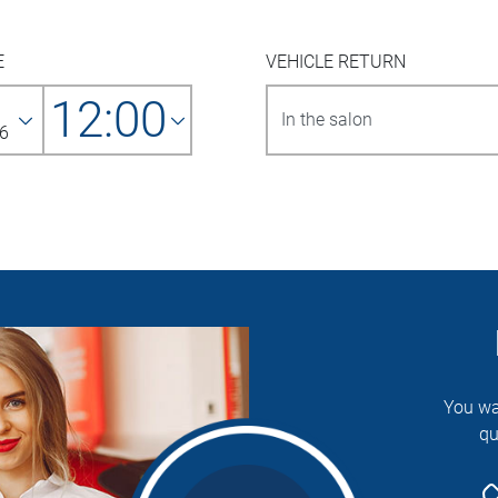
E
VEHICLE RETURN
12:00
6
You wa
qu