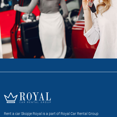
Rent a car Skopje Royal is a part of Royal Car Rental Group