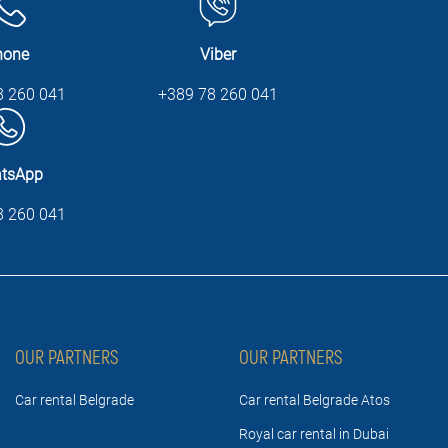
hone
Viber
8 260 041
+389 78 260 041
tsApp
8 260 041
OUR PARTNERS
OUR PARTNERS
Car rental Belgrade
Car rental Belgrade Atos
Royal car rental in Dubai