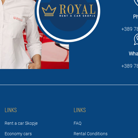
P
+389 7
Wha
+389 7
LINKS
LINKS
Rent a car Skopje
FAQ
Economy cars
Rental Conditions