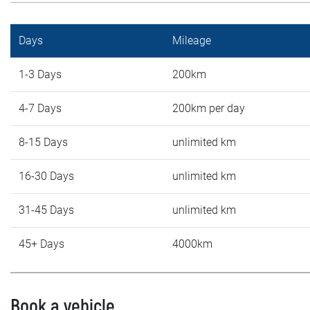
Days
Mileage
1-3 Days
200km
4-7 Days
200km per day
8-15 Days
unlimited km
16-30 Days
unlimited km
31-45 Days
unlimited km
45+ Days
4000km
Book a vehicle