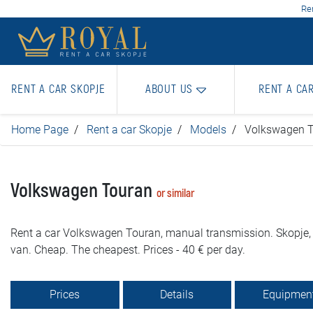
Ren
RENT A CAR SKOPJE
ABOUT US
RENT A CA
Home Page
Rent a car Skopje
Models
Volkswagen 
Volkswagen Touran
or similar
Rent a car Volkswagen Touran, manual transmission. Skopje, 
van. Cheap. The cheapest. Prices - 40 € per day.
Prices
Details
Equipmen