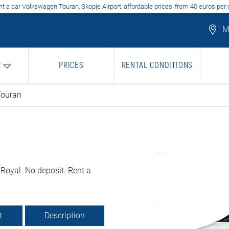
t a car Volkswagen Touran, Skopje Airport, affordable prices, from 40 euros per
Mo
R
PRICES
RENTAL CONDITIONS
Touran
Royal. No deposit. Rent a
t
Description