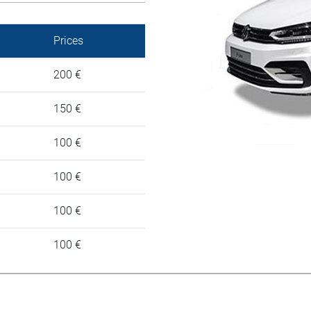
Prices
200 €
150 €
100 €
100 €
100 €
100 €