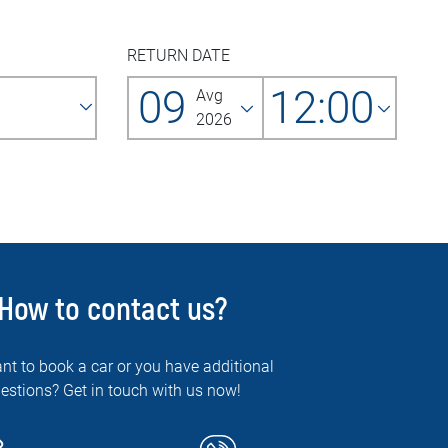
RETURN DATE
09
12:00
Avg
2026
How to contact us?
nt to book a car or you have additional
estions? Get in touch with us now!