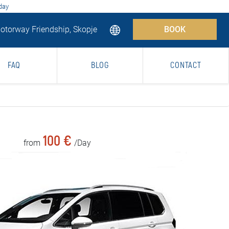
 day
torway Friendship, Skopje
BOOK
FAQ
BLOG
CONTACT
100 €
from
/Day