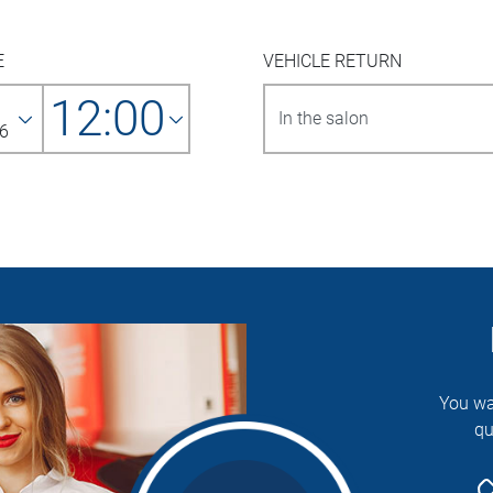
E
VEHICLE RETURN
12:00
6
You wa
qu