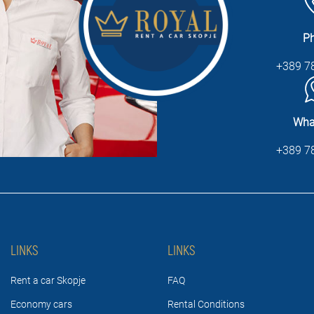
P
+389 7
Wha
+389 7
LINKS
LINKS
Rent a car Skopje
FAQ
Economy cars
Rental Conditions