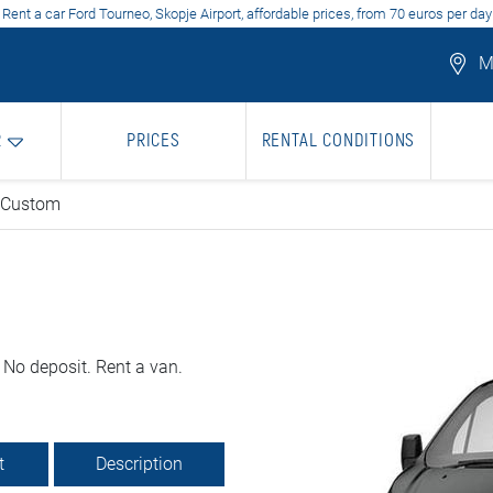
Rent a car Ford Tourneo, Skopje Airport, affordable prices, from 70 euros per day
Mo
R
PRICES
RENTAL CONDITIONS
 Custom
 No deposit. Rent a van.
t
Description