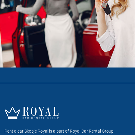
Rent a car Skopje Royal is a part of Royal Car Rental Group