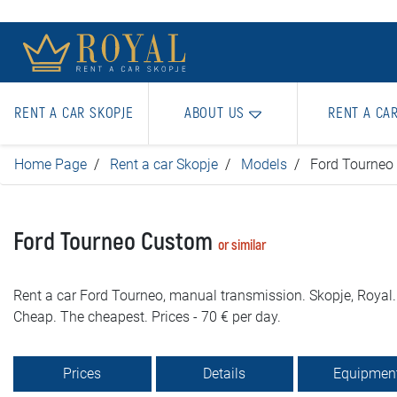
RENT A CAR SKOPJE
ABOUT US
RENT A CA
Home Page
Rent a car Skopje
Models
Ford Tourneo
Ford Tourneo Custom
or similar
Rent a car Ford Tourneo, manual transmission. Skopje, Royal.
Cheap. The cheapest. Prices - 70 € per day.
Prices
Details
Equipmen