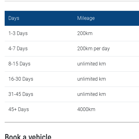
Days
Mileage
1-3 Days
200km
4-7 Days
200km per day
8-15 Days
unlimited km
16-30 Days
unlimited km
31-45 Days
unlimited km
45+ Days
4000km
Book a vehicle