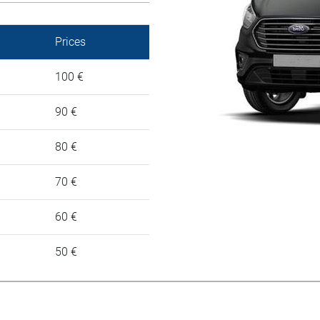
Prices
100 €
90 €
80 €
70 €
60 €
50 €