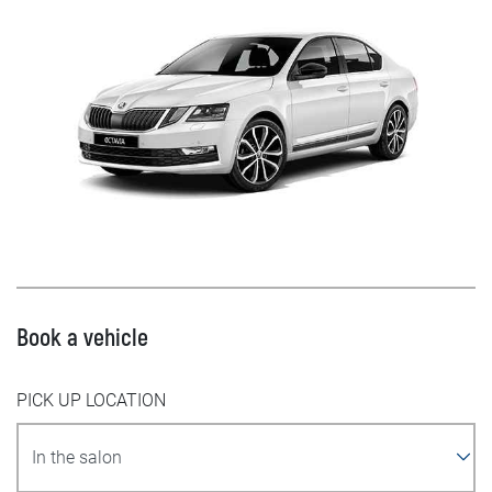
Book a vehicle
PICK UP LOCATION