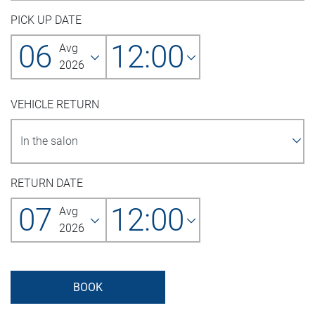
PICK UP DATE
06
12:00
Avg
2026
VEHICLE RETURN
RETURN DATE
07
12:00
Avg
2026
BOOK