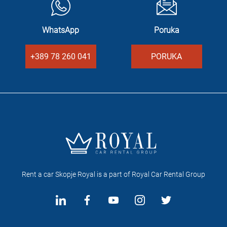
WhatsApp
Poruka
+389 78 260 041
PORUKA
Rent a car Skopje Royal is a part of Royal Car Rental Group