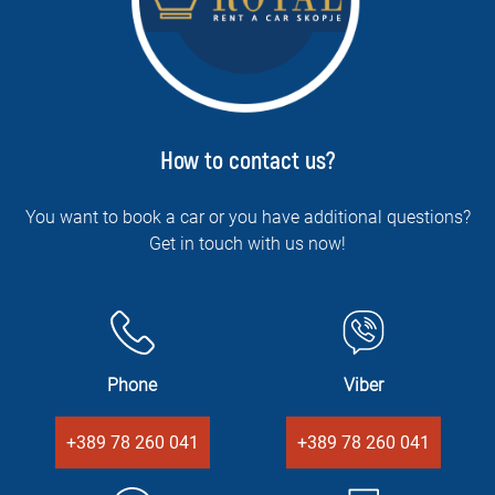
How to contact us?
You want to book a car or you have additional questions?
Get in touch with us now!
Phone
Viber
+389 78 260 041
+389 78 260 041