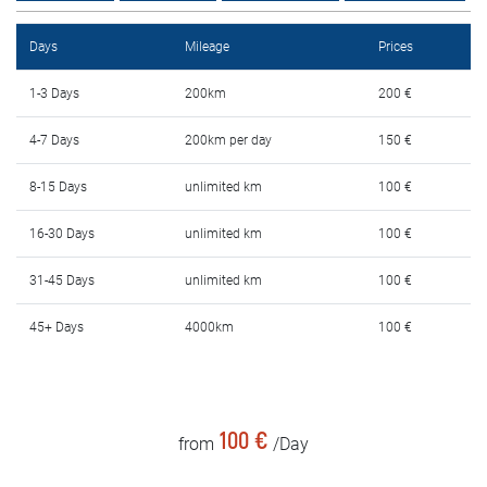
Rental Conditions
Days
Mileage
Prices
FAQ
1-3 Days
200km
200 €
Blog
4-7 Days
200km per day
150 €
Contact
8-15 Days
unlimited km
100 €
MАКЕДОНСКИ
16-30 Days
unlimited km
100 €
31-45 Days
unlimited km
100 €
ENGLISH
45+ Days
4000km
100 €
DEUTSCH
100 €
from
/Day