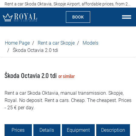
Rent a car Skoda Oktavia, Skopje Airport, affordable prices, from 25 euros per day
BOOK
Rent a car Skopje
Home Page
Rent a car Skopje
Models
About us
Škoda Octavia 2.0 tdi
Company
Škoda Octavia 2.0 tdi
or similar
Specialties
Rent a car Skoda Oktavia, manual transmission. Skopje,
Locations
Royal. No deposit. Rent a cars. Cheap. The cheapest. Prices
- 25 € per day.
Rent a car
Prices
Prices
Details
Equipment
Description