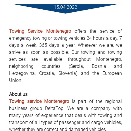
Rental Conditions
15.04.2022
FAQ
Towing Service Montenegro
offers the service of
Blog
emergency towing or towing vehicles 24 hours a day, 7
days a week, 365 days a year. Wherever we are, we
Contact
arrive as soon as possible. Our towing and towing
services are available throughout Montenegro,
MАКЕДОНСКИ
neighboring countries (Serbia, Bosnia and
Herzegovina, Croatia, Slovenia) and the European
ENGLISH
Union.
DEUTSCH
About us
Towing service Montenegro
is part of the regional
business group DeltaTop. We are a company with
many years of experience that deals with towing and
transport of all types of passenger and cargo vehicles,
whether they are correct and damaged vehicles.