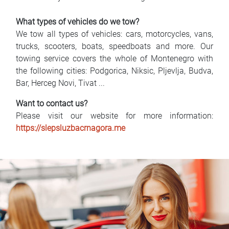
What types of vehicles do we tow?
We tow all types of vehicles: cars, motorcycles, vans,
trucks, scooters, boats, speedboats and more. Our
towing service covers the whole of Montenegro with
the following cities: Podgorica, Niksic, Pljevlja, Budva,
Bar, Herceg Novi, Tivat ...
Want to contact us?
Please visit our website for more information:
https://slepsluzbacrnagora.me