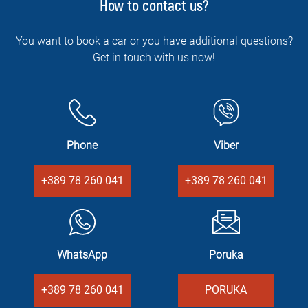
How to contact us?
You want to book a car or you have additional questions?
Get in touch with us now!
Phone
Viber
+389 78 260 041
+389 78 260 041
WhatsApp
Poruka
+389 78 260 041
PORUKA