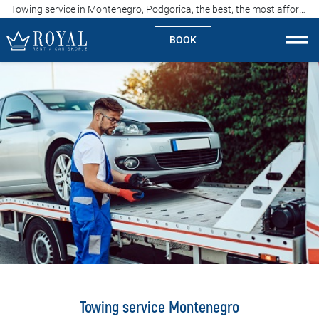
Towing service in Montenegro, Podgorica, the best, the most affordable, 00-24h
BOOK
Rent a car Skopje
About us
Company
Specialties
Locations
Rent a car
Prices
Towing service Montenegro