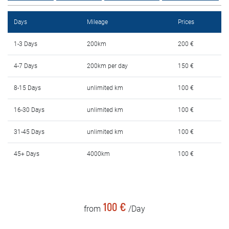
Rental Conditions
Days
Mileage
Prices
FAQ
1-3 Days
200km
200 €
Blog
4-7 Days
200km per day
150 €
Contact
8-15 Days
unlimited km
100 €
MАКЕДОНСКИ
16-30 Days
unlimited km
100 €
31-45 Days
unlimited km
100 €
ENGLISH
45+ Days
4000km
100 €
DEUTSCH
100 €
from
/Day