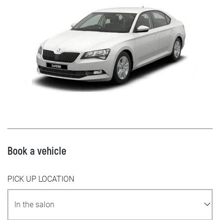
Book a vehicle
PICK UP LOCATION