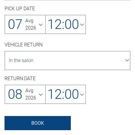
PICK UP DATE
07
12:00
Avg
2026
VEHICLE RETURN
RETURN DATE
08
12:00
Avg
2026
BOOK