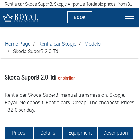
Rent a car Skoda SuperB, Skopje Airport, affordable prices, from 32 euros per day
BOOK
Rent a car Skopje
Home Page
Rent a car Skopje
Models
About us
Skoda SuperB 2.0 Tdi
Company
Skoda SuperB 2.0 Tdi
or similar
Specialties
Rent a car Skoda SuperB, manual transmission. Skopje,
Locations
Royal. No deposit. Rent a cars. Cheap. The cheapest. Prices
- 32 € per day.
Rent a car
Prices
Prices
Details
Equipment
Description