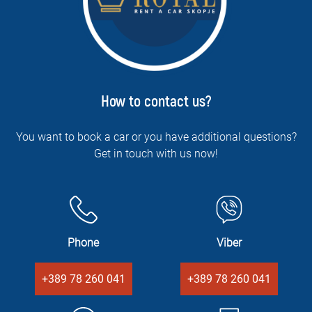
How to contact us?
You want to book a car or you have additional questions?
Get in touch with us now!
Phone
Viber
+389 78 260 041
+389 78 260 041