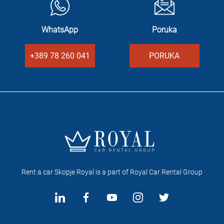
WhatsApp
Poruka
+389 78 260 041
PORUKA
Rent a car Skopje Royal is a part of Royal Car Rental Group