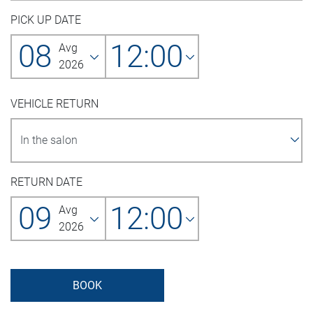
PICK UP DATE
08
12:00
Avg
2026
VEHICLE RETURN
RETURN DATE
09
12:00
Avg
2026
BOOK