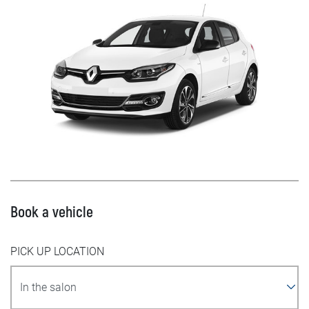
Book a vehicle
PICK UP LOCATION