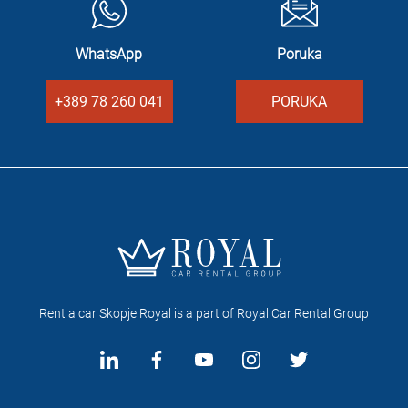
WhatsApp
Poruka
+389 78 260 041
PORUKA
Rent a car Skopje Royal is a part of Royal Car Rental Group