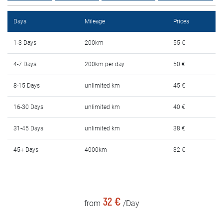
Rental Conditions
Days
Mileage
Prices
FAQ
1-3 Days
200km
55 €
Blog
4-7 Days
200km per day
50 €
Contact
8-15 Days
unlimited km
45 €
MАКЕДОНСКИ
16-30 Days
unlimited km
40 €
31-45 Days
unlimited km
38 €
ENGLISH
45+ Days
4000km
32 €
DEUTSCH
32 €
from
/Day