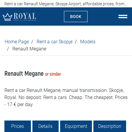
Rent a car Renault Megane, Skopje Airport, affordable prices, from 17 euros per day
BOOK
Rent a car Skopje
Home Page
Rent a car Skopje
Models
About us
Renault Megane
Company
Renault Megane
or similar
Specialties
Rent a car Renault Megane, manual transmission. Skopje,
Locations
Royal. No deposit. Rent a cars. Cheap. The cheapest. Prices
- 17 € per day.
Rent a car
Prices
Prices
Details
Equipment
Description