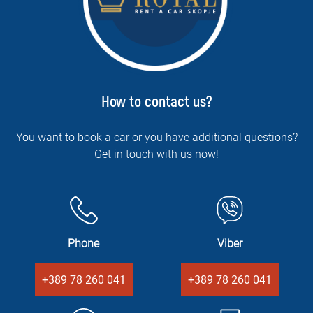
How to contact us?
You want to book a car or you have additional questions?
Get in touch with us now!
Phone
Viber
+389 78 260 041
+389 78 260 041