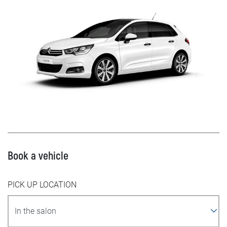
Book a vehicle
PICK UP LOCATION