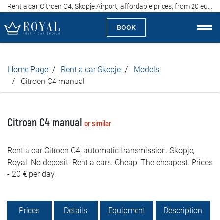
Rent a car Citroen C4, Skopje Airport, affordable prices, from 20 euros per day
BOOK
Rent a car Skopje
Home Page
Rent a car Skopje
Models
About us
Citroen C4 manual
Company
Citroen C4 manual
or similar
Specialties
Rent a car Citroen C4, automatic transmission. Skopje,
Locations
Royal. No deposit. Rent a cars. Cheap. The cheapest. Prices
- 20 € per day.
Rent a car
Prices
Prices
Details
Equipment
Description