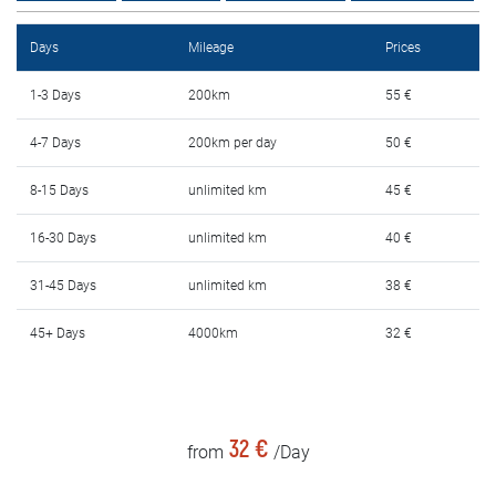
Rental Conditions
Days
Mileage
Prices
FAQ
1-3 Days
200km
55 €
Blog
4-7 Days
200km per day
50 €
Contact
8-15 Days
unlimited km
45 €
MАКЕДОНСКИ
16-30 Days
unlimited km
40 €
31-45 Days
unlimited km
38 €
ENGLISH
45+ Days
4000km
32 €
DEUTSCH
32 €
from
/Day