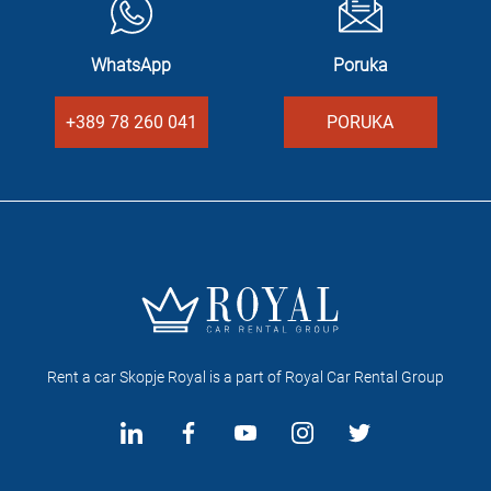
WhatsApp
Poruka
+389 78 260 041
PORUKA
Rent a car Skopje Royal is a part of Royal Car Rental Group