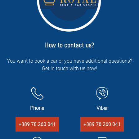
How to contact us?
You want to book a car or you have additional questions?
Get in touch with us now!
Phone
Viber
+389 78 260 041
+389 78 260 041