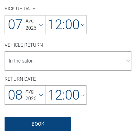
PICK UP DATE
07
12:00
Avg
2026
VEHICLE RETURN
RETURN DATE
08
12:00
Avg
2026
BOOK