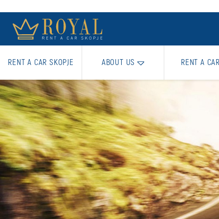
RENT A CAR SKOPJE
ABOUT US
RENT A CA