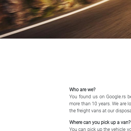
Who are we?
You found us on Google.rs b
more than 10 years. We are lo
the freight vans at our dispos
Where can you pick up a van?
You can pick up the vehicle you