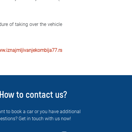
ure of taking over the vehicle
ww.iznajmljivanjekombija77.rs
How to contact us?
nt to book a car or you have additional
estions? Get in touch with us now!