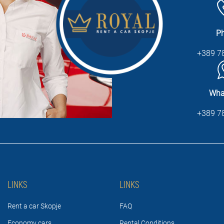
P
+389 7
Wha
+389 7
LINKS
LINKS
Rent a car Skopje
FAQ
Economy cars
Rental Conditions