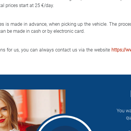
tal prices start at 25 €/day.
es is made in advance, when picking up the vehicle. The proced
an be made in cash or by electronic card.
ons for us, you can always contact us via the website
https://w
You wa
qu