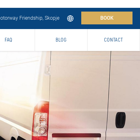
torway Friendship, Skopje
BOOK
FAQ
BLOG
CONTACT