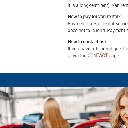
it is a long-term rent). Van ren
How to pay for van rental?
Payment for van rental servic
does not take long. Payment c
How to contact us?
If you have additional questi
or via the
CONTACT
page.