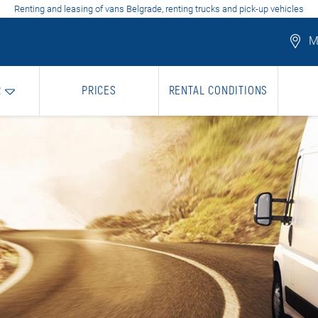
Renting and leasing of vans Belgrade, renting trucks and pick-up vehicles
Mo
R
PRICES
RENTAL CONDITIONS