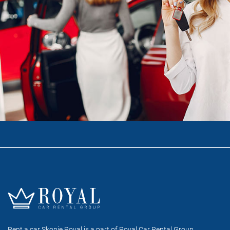
Rent a car Skopje Royal is a part of Royal Car Rental Group