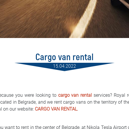
Cargo van rental
15.04.2022
ecause you were looking to
cargo van rental
services? Royal r
cated in Belgrade, and we rent cargo vans on the territory of th
al on our website:
CARGO VAN RENTAL
.
 want to rent in the center of Belgrade, at Nikola Tesla Airport or