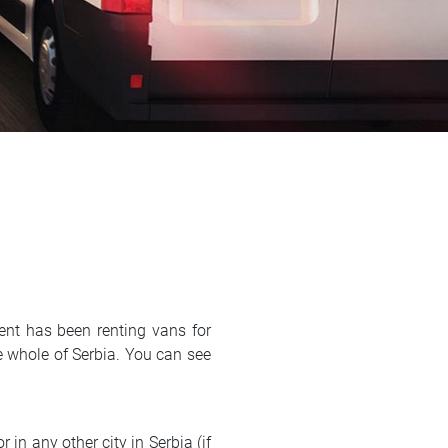
ent has been renting vans for
e whole of Serbia. You can see
 in any other city in Serbia (if