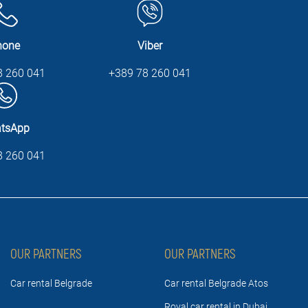
hone
Viber
8 260 041
+389 78 260 041
tsApp
8 260 041
OUR PARTNERS
OUR PARTNERS
Car rental Belgrade
Car rental Belgrade Atos
Royal car rental in Dubai