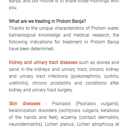
Banja, and our motive is to share those mornings with
you.
What are we treating in Prolom Banja?
Thanks to the unique characteristics of Prolom water,
balneological knowledge and medical research, the
following indications for treatment in Prolom Banja
have been determined:
Kidney and urinary tract diseases
such as stones and
sand in the kidneys and urinary tract, chronic kidney
and urinary tract infections (pyelonephritis, cystitis,
urethritis), chronic prostatitis and conditions after
kidney and urinary tract surgery.
Skin diseases
- Psoriasis (Psoriasis vulgaris),
keratinization disorders (ischtyosis vulgaris, keratosis
of the hands and feet), eczema (contact dermatitis,
neurodermatitis), Lichen planus, Lichen atrophicus et