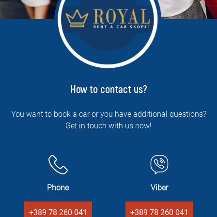
How to contact us?
You want to book a car or you have additional questions?
Get in touch with us now!
Phone
Viber
+389 78 260 041
+389 78 260 041