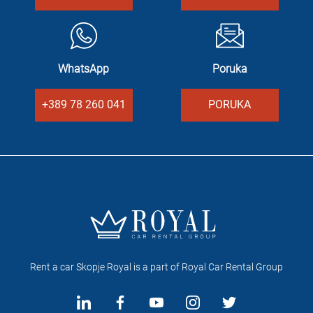
WhatsApp
Poruka
+389 78 260 041
PORUKA
Rent a car Skopje Royal is a part of Royal Car Rental Group