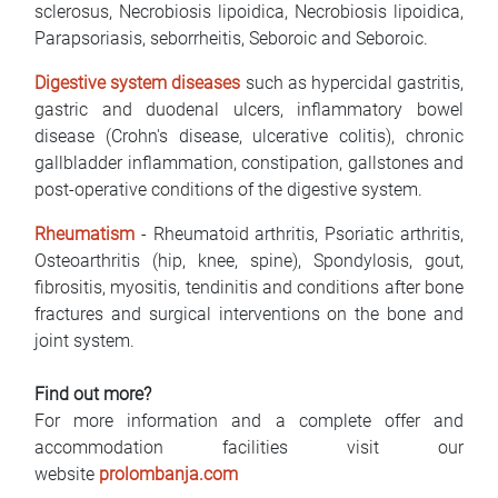
sclerosus, Necrobiosis lipoidica, Necrobiosis lipoidica,
Parapsoriasis, seborrheitis, Seboroic and Seboroic.
Digestive system diseases
such as hypercidal gastritis,
gastric and duodenal ulcers, inflammatory bowel
disease (Crohn's disease, ulcerative colitis), chronic
gallbladder inflammation, constipation, gallstones and
post-operative conditions of the digestive system.
Rheumatism
- Rheumatoid arthritis, Psoriatic arthritis,
Osteoarthritis (hip, knee, spine), Spondylosis, gout,
fibrositis, myositis, tendinitis and conditions after bone
fractures and surgical interventions on the bone and
joint system.
Find out more?
For more information and a complete offer and
accommodation facilities visit our
website
prolombanja.com