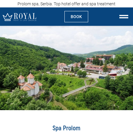
Prolom spa, Serbia. Top hotel offer and spa treatment
BOOK
Rent a car Skopje
About us
Company
Specialties
Locations
Rent a car
Prices
Spa Prolom