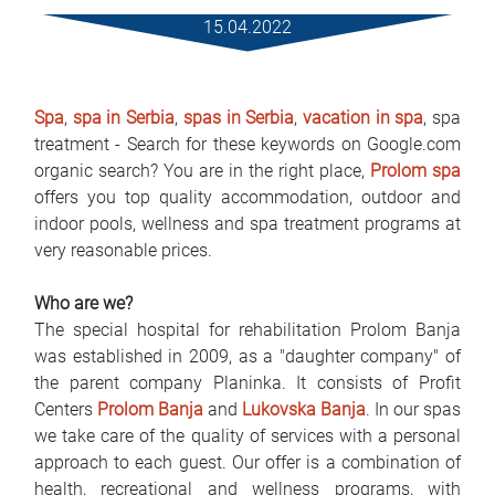
Rental Conditions
15.04.2022
FAQ
Spa
,
spa in Serbia
,
spas in Serbia
,
vacation in spa
, spa
Blog
treatment - Search for these keywords on Google.com
organic search? You are in the right place,
Prolom spa
Contact
offers you top quality accommodation, outdoor and
indoor pools, wellness and spa treatment programs at
MАКЕДОНСКИ
very reasonable prices.
ENGLISH
Who are we?
The special hospital for rehabilitation Prolom Banja
DEUTSCH
was established in 2009, as a "daughter company" of
the parent company Planinka. It consists of Profit
Centers
Prolom Banja
and
Lukovska Banja
. In our spas
we take care of the quality of services with a personal
approach to each guest. Our offer is a combination of
health, recreational and wellness programs, with