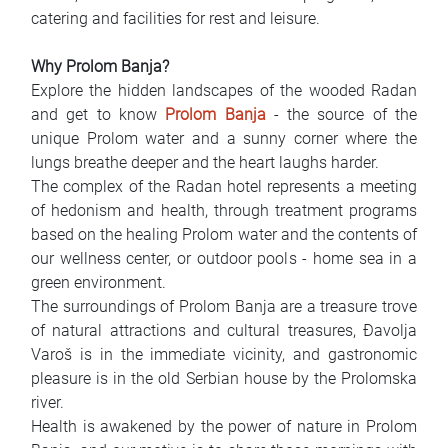
catering and facilities for rest and leisure.
Why Prolom Banja?
Explore the hidden landscapes of the wooded Radan
and get to know
Prolom Banja
- the source of the
unique Prolom water and a sunny corner where the
lungs breathe deeper and the heart laughs harder.
The complex of the Radan hotel represents a meeting
of hedonism and health, through treatment programs
based on the healing Prolom water and the contents of
our wellness center, or outdoor pools - home sea in a
green environment.
The surroundings of Prolom Banja are a treasure trove
of natural attractions and cultural treasures, Đavolja
Varoš is in the immediate vicinity, and gastronomic
pleasure is in the old Serbian house by the Prolomska
river.
Health is awakened by the power of nature in Prolom