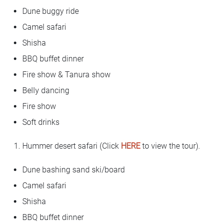
Dune buggy ride
Camel safari
Shisha
BBQ buffet dinner
Fire show & Tanura show
Belly dancing
Fire show
Soft drinks
Hummer desert safari (Click
HERE
to view the tour).
Dune bashing sand ski/board
Camel safari
Shisha
BBQ buffet dinner