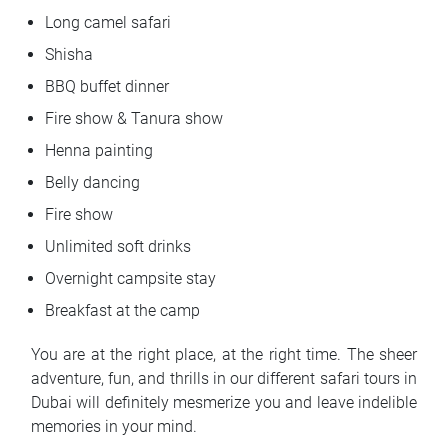
Long camel safari
Shisha
BBQ buffet dinner
Fire show & Tanura show
Henna painting
Belly dancing
Fire show
Unlimited soft drinks
Overnight campsite stay
Breakfast at the camp
You are at the right place, at the right time. The sheer
adventure, fun, and thrills in our different safari tours in
Dubai will definitely mesmerize you and leave indelible
memories in your mind.