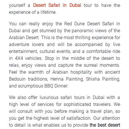
yourself a
Desert Safari in Dubai
tour to have the
experience of a lifetime.
You can really enjoy the Red Dune Desert Safari in
Dubai and get stunned by the panoramic views of the
Arabian Desert. This is the most thrilling experience for
adventure lovers and will be accompanied by live
entertainment, cultural events, and a comfortable ride
in 4X4 vehicles. Stop in the middle of the desert to
relax, enjoy views and capture the surreal moments.
Feel the warmth of Arabian hospitality with ancient
Bedouin traditions, Henna Painting, Shisha Painting,
and scrumptious BBQ Dinner.
We also offer luxurious safari tours in Dubai with a
high level of services for sophisticated travelers. We
will consult with you before making a travel plan, so
you get the highest level of satisfaction. Our attention
to detail is what enables us to provide
the best desert