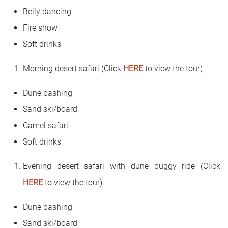
Belly dancing
Fire show
Soft drinks
Morning desert safari (Click
HERE
to view the tour).
Dune bashing
Sand ski/board
Camel safari
Soft drinks
Evening desert safari with dune buggy ride (Click
HERE
to view the tour).
Dune bashing
Sand ski/board