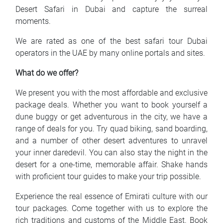
Desert Safari in Dubai and capture the surreal
moments.
We are rated as one of the best safari tour Dubai
operators in the UAE by many online portals and sites.
What do we offer?
We present you with the most affordable and exclusive
package deals. Whether you want to book yourself a
dune buggy or get adventurous in the city, we have a
range of deals for you. Try quad biking, sand boarding,
and a number of other desert adventures to unravel
your inner daredevil. You can also stay the night in the
desert for a one-time, memorable affair. Shake hands
with proficient tour guides to make your trip possible.
Experience the real essence of Emirati culture with our
tour packages. Come together with us to explore the
rich traditions and customs of the Middle East. Book