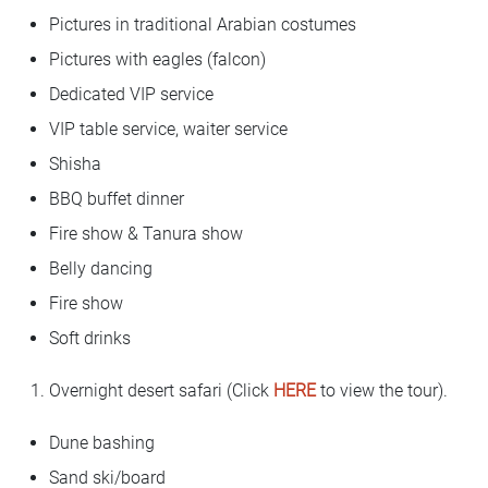
Pictures in traditional Arabian costumes
Pictures with eagles (falcon)
Dedicated VIP service
VIP table service, waiter service
Shisha
BBQ buffet dinner
Fire show & Tanura show
Belly dancing
Fire show
Soft drinks
Overnight desert safari (Click
HERE
to view the tour).
Dune bashing
Sand ski/board