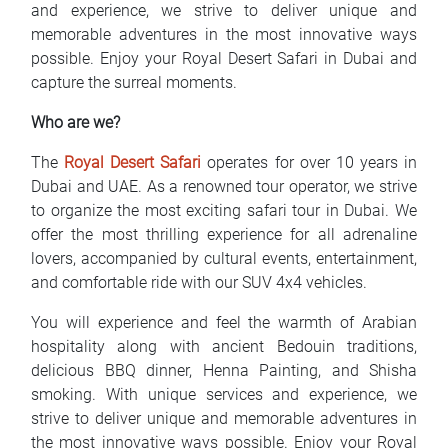
and experience, we strive to deliver unique and
memorable adventures in the most innovative ways
possible. Enjoy your Royal Desert Safari in Dubai and
capture the surreal moments.
Who are we?
The
Royal Desert Safari
operates for over 10 years in
Dubai and UAE. As a renowned tour operator, we strive
to organize the most exciting safari tour in Dubai. We
offer the most thrilling experience for all adrenaline
lovers, accompanied by cultural events, entertainment,
and comfortable ride with our SUV 4x4 vehicles.
You will experience and feel the warmth of Arabian
hospitality along with ancient Bedouin traditions,
delicious BBQ dinner, Henna Painting, and Shisha
smoking. With unique services and experience, we
strive to deliver unique and memorable adventures in
the most innovative ways possible. Enjoy your Royal