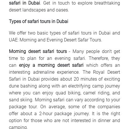
safari in Dubai
. Get in touch to explore breathtaking
desert landscapes and oases.
Types of safari tours in Dubai
We offer two basic types of safari tours in Dubai and
UAE: Morning and Evening Desert Safar Tours.
Morning desert safari tours
- Many people don’t get
time to plan for an evening safari. Therefore, they
can
enjoy a morning desert safari
which offers an
interesting adrenaline experience. The Royal Desert
Safari in Dubai provides about 20 minutes of exciting
dune bashing along with an electrifying camp journey
where you can enjoy quad biking, camel riding, and
sand skiing. Morning safari can vary according to your
package tour. On average, some of the companies
offer about a 2-hour package journey. It is the right
option for those who are not interested in dinner and
camping.