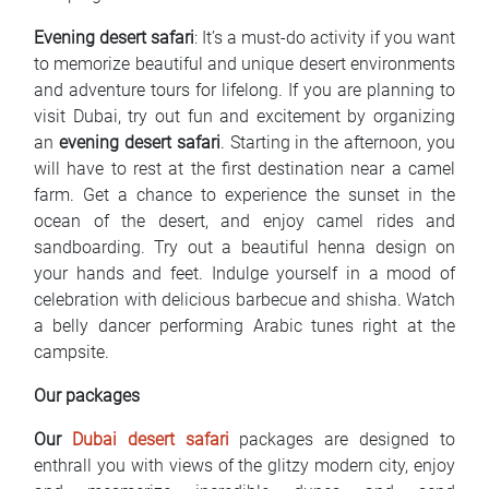
Evening desert safari
: It’s a must-do activity if you want
to memorize beautiful and unique desert environments
and adventure tours for lifelong. If you are planning to
visit Dubai, try out fun and excitement by organizing
an
evening desert safari
. Starting in the afternoon, you
will have to rest at the first destination near a camel
farm. Get a chance to experience the sunset in the
ocean of the desert, and enjoy camel rides and
sandboarding. Try out a beautiful henna design on
your hands and feet. Indulge yourself in a mood of
celebration with delicious barbecue and shisha. Watch
a belly dancer performing Arabic tunes right at the
campsite.
Our packages
Our
Dubai desert safari
packages are designed to
enthrall you with views of the glitzy modern city, enjoy