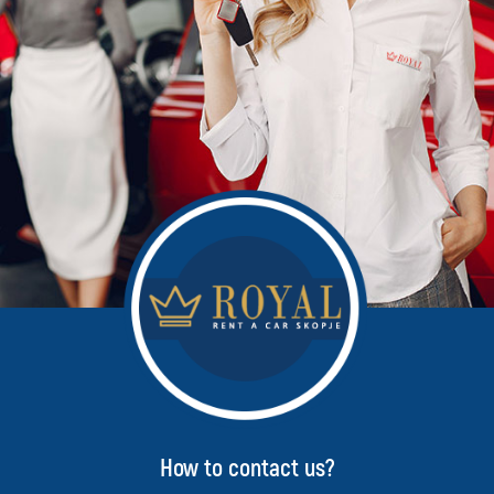
How to contact us?