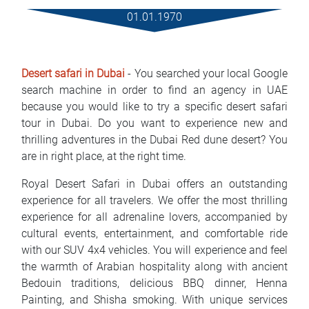
Rental Conditions
01.01.1970
FAQ
Desert safari in Dubai
- You searched your local Google
Blog
search machine in order to find an agency in UAE
because you would like to try a specific desert safari
Contact
tour in Dubai. Do you want to experience new and
thrilling adventures in the Dubai Red dune desert? You
MАКЕДОНСКИ
are in right place, at the right time.
ENGLISH
Royal Desert Safari in Dubai offers an outstanding
experience for all travelers. We offer the most thrilling
DEUTSCH
experience for all adrenaline lovers, accompanied by
cultural events, entertainment, and comfortable ride
with our SUV 4x4 vehicles. You will experience and feel
the warmth of Arabian hospitality along with ancient
Bedouin traditions, delicious BBQ dinner, Henna
Painting, and Shisha smoking. With unique services