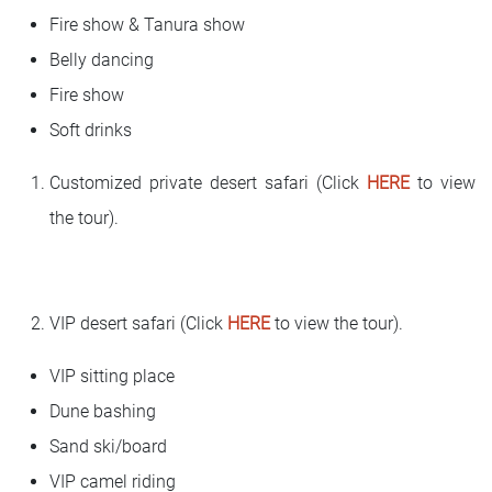
Fire show & Tanura show
Belly dancing
Fire show
Soft drinks
Customized private desert safari (Click
HERE
to view
the tour).
VIP desert safari (Click
HERE
to view the tour).
VIP sitting place
Dune bashing
Sand ski/board
VIP camel riding