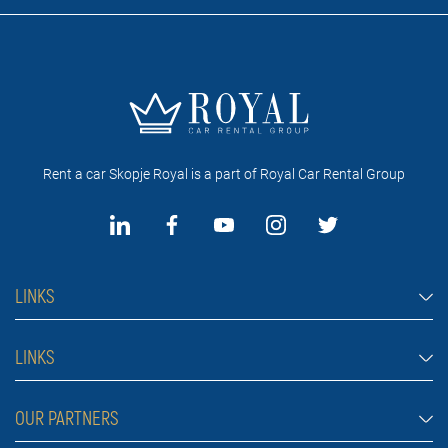
Rent a car Skopje Royal is a part of Royal Car Rental Group
LINKS
Rent a car Skopje
LINKS
Economy cars
FAQ
OUR PARTNERS
Jeep and SUV vehicles
Rental Conditions