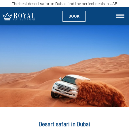
The best desert safari in Dubai, find the perfect deals in UAE
BOOK
Rent a car Skopje
About us
Company
Specialties
Locations
Rent a car
Prices
Desert safari in Dubai