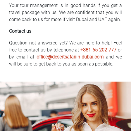
Your tour management is in good hands if you get a
travel package with us. We are confident that you will
come back to us for more if visit Dubai and UAE again.
Contact us
Question not answered yet? We are here to help! Feel
free to contact us by telephone at
+381 65 202 777
or
by email at
office@desertsafariin-dubai.com
and we
will be sure to get back to you as soon as possible.