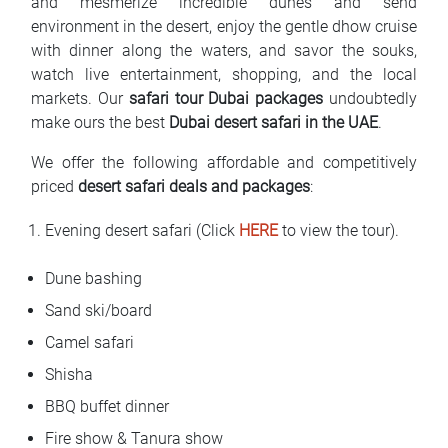
and mesmerize incredible dunes and send
environment in the desert, enjoy the gentle dhow cruise
with dinner along the waters, and savor the souks,
watch live entertainment, shopping, and the local
markets. Our
safari tour Dubai packages
undoubtedly
make ours the best
Dubai desert safari in the UAE
.
We offer the following affordable and competitively
priced
desert safari deals and packages
:
Evening desert safari (Click
HERE
to view the tour).
Dune bashing
Sand ski/board
Camel safari
Shisha
BBQ buffet dinner
Fire show & Tanura show