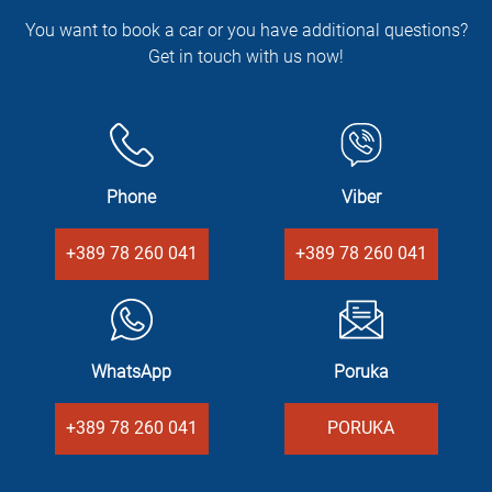
You want to book a car or you have additional questions?
Get in touch with us now!
Phone
Viber
+389 78 260 041
+389 78 260 041
WhatsApp
Poruka
+389 78 260 041
PORUKA