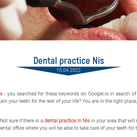
Dental practice Nis
15.04.2022
is
- you searched for these keywords on Google.rs in search of 
in your teeth for the rest of your life? You are in the right place
Not sure if there is a
dental practice in Nis
in your area that will
ental office where you will be able to take care of your teeth for t