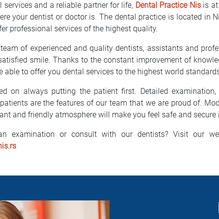
 services and a reliable partner for life,
Dental Practice Nis
is at
here your dentist or doctor is. The dental practice is located in 
fer professional services of the highest quality.
 team of experienced and quality dentists, assistants and prof
 satisfied smile. Thanks to the constant improvement of knowle
 able to offer you dental services to the highest world standard
 on always putting the patient first. Detailed examination, 
patients are the features of our team that we are proud of. Mo
ant and friendly atmosphere will make you feel safe and secure i
n examination or consult with our dentists? Visit our we
is.rs