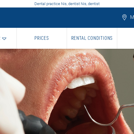
Dental practice Nis, dentist Nis, dentist
Mo
R
PRICES
RENTAL CONDITIONS