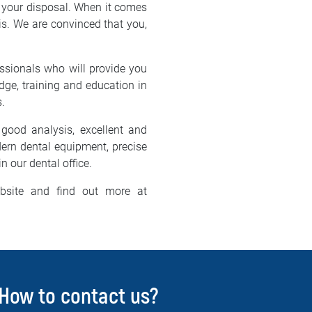
 your disposal. When it comes
Nis. We are convinced that you,
essionals who will provide you
dge, training and education in
s.
good analysis, excellent and
dern dental equipment, precise
n our dental office.
bsite and find out more at
How to contact us?