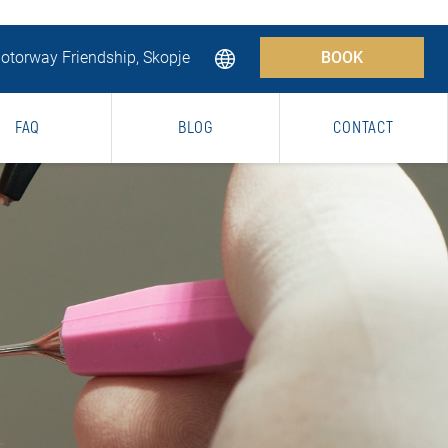
torway Friendship, Skopje
BOOK
FAQ
BLOG
CONTACT