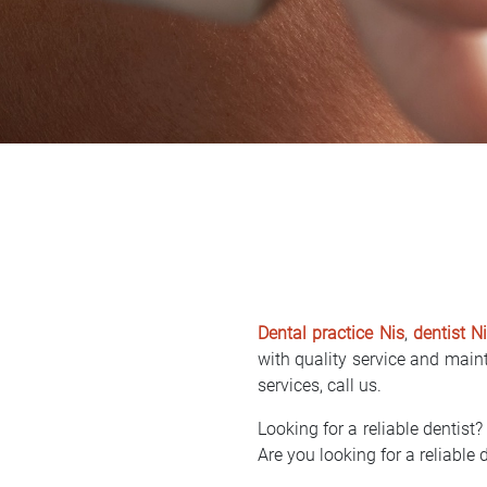
Dental practice Nis
,
dentist N
with quality service and mainta
services, call us.
Looking for a reliable dentist? 
Are you looking for a reliable d