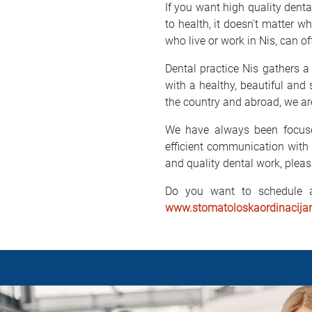
If you want high quality dental
to health, it doesn't matter w
who live or work in Nis, can of
Dental practice Nis gathers a
with a healthy, beautiful and
the country and abroad, we are
We have always been focused
efficient communication with 
and quality dental work, pleas
Do you want to schedule a
www.stomatoloskaordinacijan