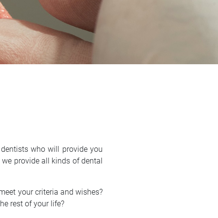
dentists who will provide you
, we provide all kinds of dental
 meet your criteria and wishes?
he rest of your life?