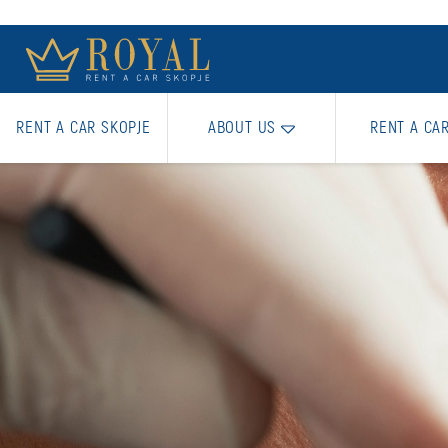
RENT A CAR SKOPJE
ABOUT US
RENT A CA