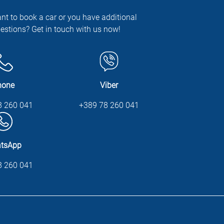
nt to book a car or you have additional
estions? Get in touch with us now!
hone
Viber
8 260 041
+389 78 260 041
tsApp
8 260 041