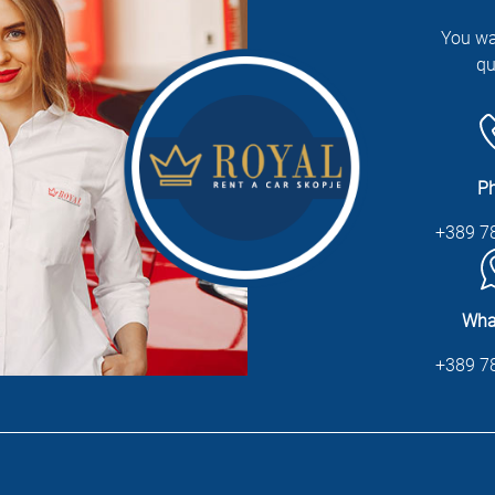
You wa
qu
P
+389 7
Wha
+389 7