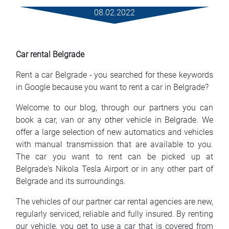
Rental Conditions
08.02.2022
FAQ
Car rental Belgrade
Blog
Rent a car Belgrade - you searched for these keywords
Contact
in Google because you want to rent a car in Belgrade?
Welcome to our blog, through our partners you can
MАКЕДОНСКИ
book a car, van or any other vehicle in Belgrade. We
offer a large selection of new automatics and vehicles
ENGLISH
with manual transmission that are available to you.
The car you want to rent can be picked up at
DEUTSCH
Belgrade's Nikola Tesla Airport or in any other part of
Belgrade and its surroundings.
The vehicles of our partner car rental agencies are new,
regularly serviced, reliable and fully insured. By renting
our vehicle, you get to use a car that is covered from