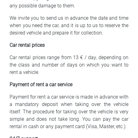
any possible damage to them.
We invite you to send us in advance the date and time
when you need the car, and it is up to us to reserve the
desired vehicle and prepare it for collection.
Car rental prices
Car rental prices range from 13 € / day, depending on
the class and number of days on which you want to
rent a vehicle.
Payment of rent a car service
Payment for rent a car service is made in advance with
a mandatory deposit when taking over the vehicle
itself. The procedure for taking over the vehicle is very
simple and does not take long. You can pay the car
rental in cash or any payment card (Visa, Master, etc.).