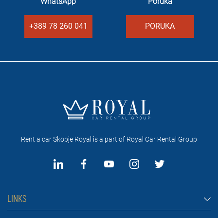
WhatsApp
Poruka
+389 78 260 041
PORUKA
Rent a car Skopje Royal is a part of Royal Car Rental Group
LINKS