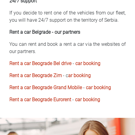
24/7 support
If you decide to rent one of the vehicles from our fleet,
you will have 24/7 support on the territory of Serbia.
Rent a car Belgrade - our partners
You can rent and book a rent a car via the websites of
our partners.
Rent a car Beograde Bel drive
-
car booking
Rent a car Beograde Zim
- c
ar booking
Rent a car Beograde Grand Mobile
-
car booking
Rent a car Beograde Eurorent
-
car booking