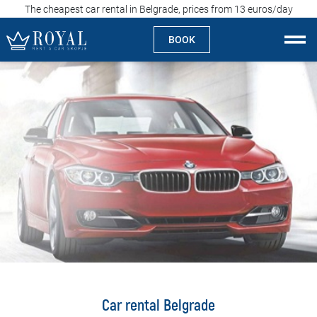
The cheapest car rental in Belgrade, prices from 13 euros/day
BOOK
Rent a car Skopje
About us
Company
Specialties
Locations
Rent a car
Prices
Car rental Belgrade