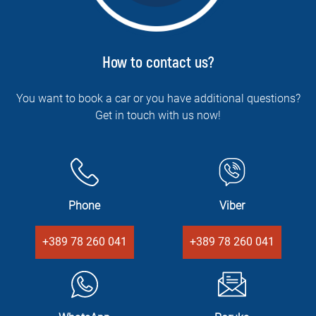
How to contact us?
You want to book a car or you have additional questions?
Get in touch with us now!
Phone
Viber
+389 78 260 041
+389 78 260 041