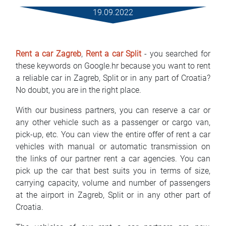
Mietbedingungen
19.09.2022
Haufig gestellte fragen
Rent a car Zagreb
,
Rent a car Split
- you searched for
Blog
these keywords on Google.hr because you want to rent
a reliable car in Zagreb, Split or in any part of Croatia?
Kontakt
No doubt, you are in the right place.
MАКЕДОНСКИ
With our business partners, you can reserve a car or
any other vehicle such as a passenger or cargo van,
ENGLISH
pick-up, etc. You can view the entire offer of rent a car
vehicles with manual or automatic transmission on
DEUTSCH
the links of our partner rent a car agencies. You can
pick up the car that best suits you in terms of size,
carrying capacity, volume and number of passengers
at the airport in Zagreb, Split or in any other part of
Croatia.