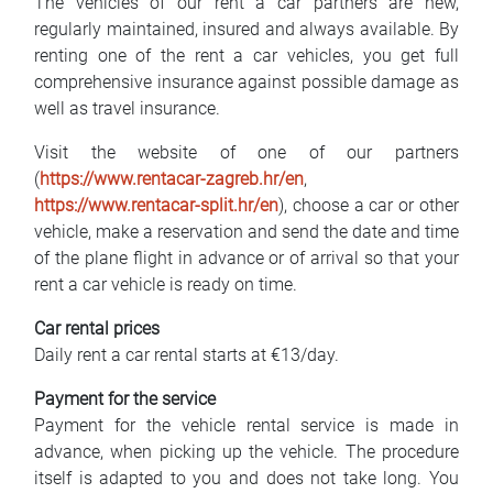
The vehicles of our rent a car partners are new,
regularly maintained, insured and always available. By
renting one of the rent a car vehicles, you get full
comprehensive insurance against possible damage as
well as travel insurance.
Visit the website of one of our partners
(
https://www.rentacar-zagreb.hr/en
,
https://www.rentacar-split.hr/en
), choose a car or other
vehicle, make a reservation and send the date and time
of the plane flight in advance or of arrival so that your
rent a car vehicle is ready on time.
Car rental prices
Daily rent a car rental starts at €13/day.
Payment for the service
Payment for the vehicle rental service is made in
advance, when picking up the vehicle. The procedure
itself is adapted to you and does not take long. You