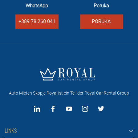
WhatsApp
Poruka
+389 78 260 041
PORUKA
Auto Mieten Skopje Royal ist ein Teil der Royal Car Rental Group
LINKS