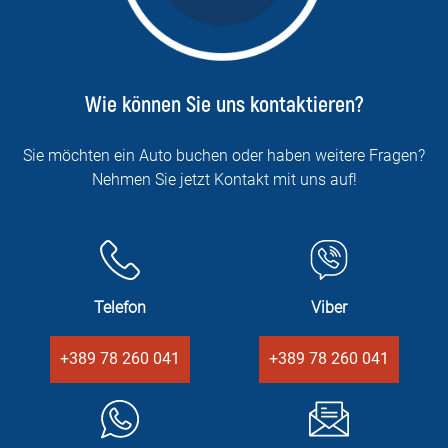
Wie können Sie uns kontaktieren?
Sie möchten ein Auto buchen oder haben weitere Fragen?
Nehmen Sie jetzt Kontakt mit uns auf!
Telefon
Viber
+389 78 260 041
+389 78 260 041