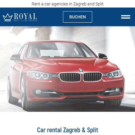
Rent a car agencies in Zagreb and Split
BUCHEN
Auto Mieten Skopje
Über uns
Agentur
Spezialitäten
Standorte
Auto Mieten
Preise
Car rental Zagreb & Split