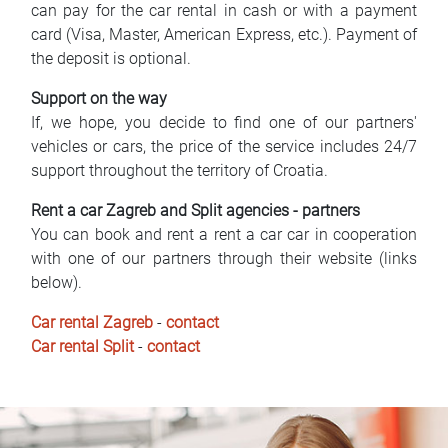
can pay for the car rental in cash or with a payment
card (Visa, Master, American Express, etc.). Payment of
the deposit is optional.
Support on the way
If, we hope, you decide to find one of our partners'
vehicles or cars, the price of the service includes 24/7
support throughout the territory of Croatia.
Rent a car Zagreb and Split agencies - partners
You can book and rent a rent a car car in cooperation
with one of our partners through their website (links
below).
Car rental Zagreb
-
contact
Car rental Split
-
contact